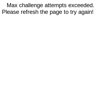
Max challenge attempts exceeded.
Please refresh the page to try again!