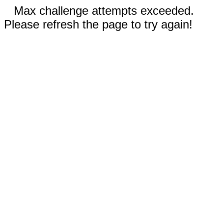
Max challenge attempts exceeded.
Please refresh the page to try again!