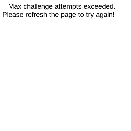
Max challenge attempts exceeded.
Please refresh the page to try again!