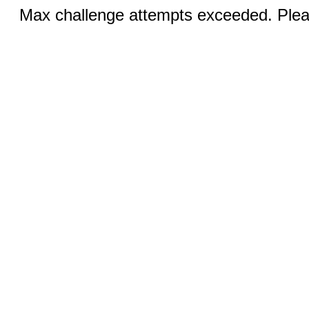
Max challenge attempts exceeded. Pleas