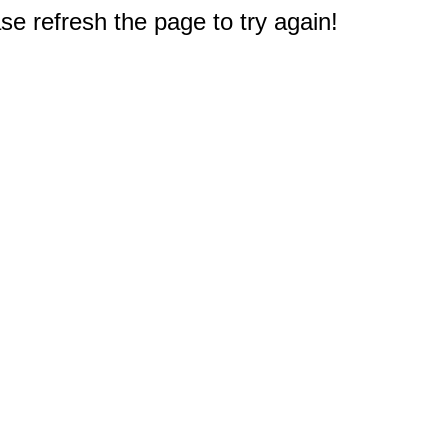
e refresh the page to try again!