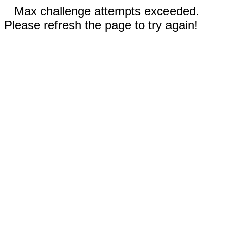
Max challenge attempts exceeded.
Please refresh the page to try again!