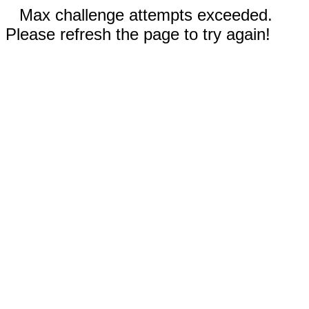
Max challenge attempts exceeded.
Please refresh the page to try again!