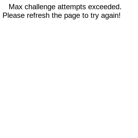
Max challenge attempts exceeded.
Please refresh the page to try again!