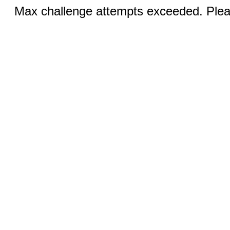
Max challenge attempts exceeded. Pleas