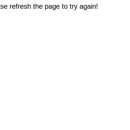
e refresh the page to try again!