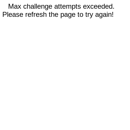
Max challenge attempts exceeded.
Please refresh the page to try again!