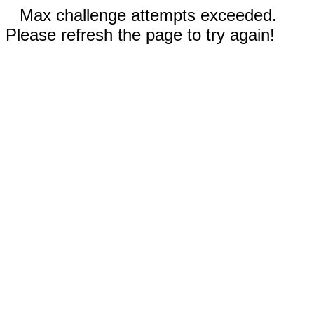
Max challenge attempts exceeded.
Please refresh the page to try again!