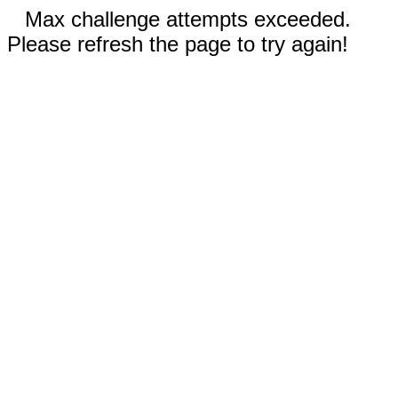
Max challenge attempts exceeded.
Please refresh the page to try again!