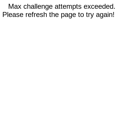
Max challenge attempts exceeded.
Please refresh the page to try again!