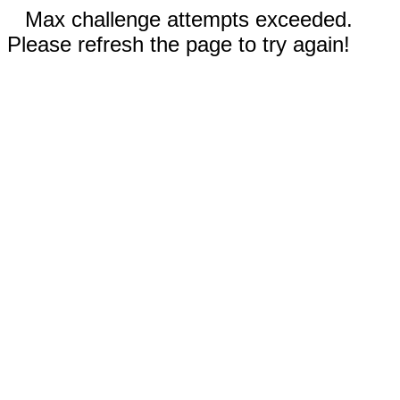
Max challenge attempts exceeded.
Please refresh the page to try again!