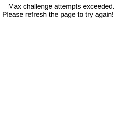
Max challenge attempts exceeded.
Please refresh the page to try again!