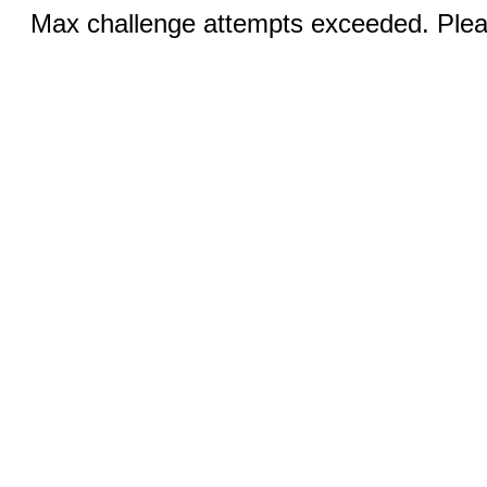
Max challenge attempts exceeded. Pleas