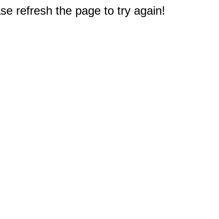
e refresh the page to try again!